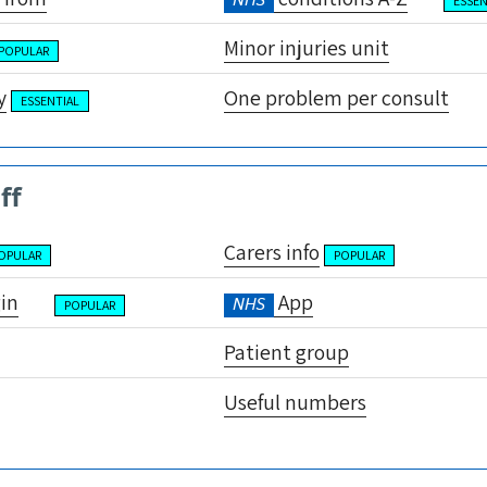
NHS
ESSEN
Minor injuries unit
POPULAR
y
One problem per consult
ESSENTIAL
ff
Carers info
OPULAR
POPULAR
gin
App
NHS
POPULAR
Patient group
Useful numbers