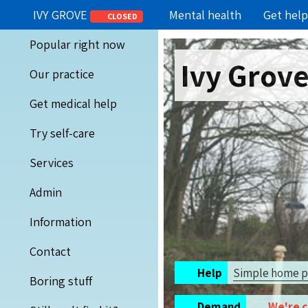
IVY GROVE
Mental health
Get help
CLOSED
Popular right now
Ivy Grov
Our practice
Get medical help
Try self-care
Services
Admin
Information
Contact
Help
Simple home 
Boring stuff
Demand
We're 