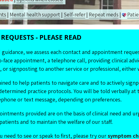
n
ts
|
Mental health
support
|
Self-ref
er
|
Repeat m
eds
|
Patie
REQUESTS - PLEASE READ
d guidance, we assess each contact and appointment reques
-face appointment, a telephone call, providing clinical advi
 or signposting to another service or professional, either w
ained to help patients to navigate care and to actively sig
determined practice protocols. You will be told verbally at 
elephone or text message, depending on preferences.
ointments provided are on the basis of clinical need and u
patients and to maintain the welfare of our staff.
u need to see or speak to first, please try our
symptom ch