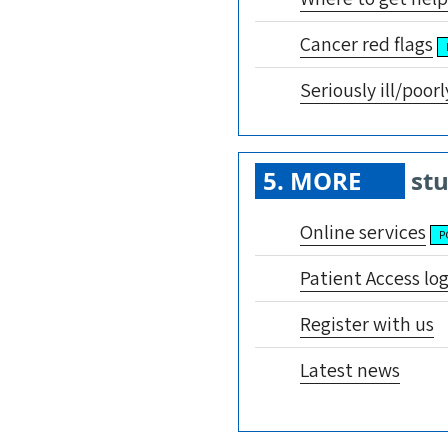
Cancer red flags
Seriously ill/poorl
5. MORE
stu
Online services
P
Patient Access lo
Register with us
Latest news