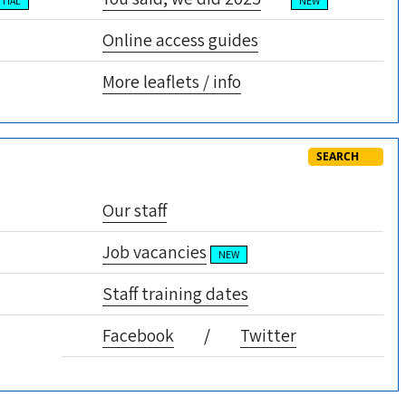
TIAL
NEW
Online access guides
More leaflets / info
SEARCH
Our staff
Job vacancies
NEW
Staff training dates
Facebook
/
Twitter
GP earnings