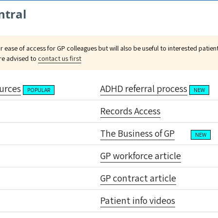
ntral
or ease of access for GP colleagues but will also be useful to interested patie
are advised to
contact us first
urces
ADHD referral process
POPULAR
NEW
Records Access
The Business of GP
NEW
GP workforce article
GP contract article
Patient info videos