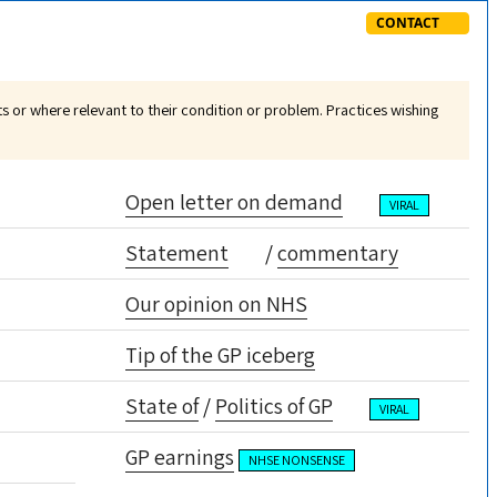
CONTACT
nts or where relevant to their condition or problem. Practices wishing
Open letter on demand
VIRAL
Statement
/
commentary
Our opinion on NHS
Tip of the GP iceberg
State of
/
Politics of GP
VIRAL
GP earnings
NHSE NONSENSE