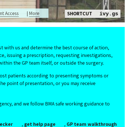
nt Access
|
More
SHORTCUT
ivy.gs
t with us and determine the best course of action,
ce, issuing a prescription, requesting investigations,
ithin the GP team itself, or outside the surgery.
npost patients according to presenting symptoms or
the point of presentation, or you may receive
rgency, and we follow BMA safe working guidance to
ecker
,
get help page
,
GP team walkthrough