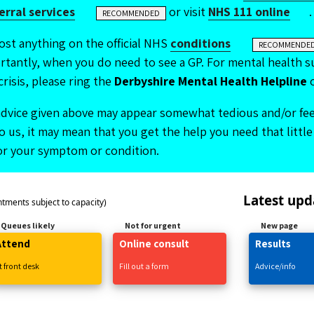
ferral services
or visit
NHS 111 online
.
RECOMMENDED
ost anything on the official NHS
conditions
RECOMMENDE
tantly, when you do need to see a GP. For mental health su
crisis, please ring the
Derbyshire Mental Health Helpline
dvice given above may appear somewhat tedious and/or feel
 us, it may mean that you get the help you need that little 
for your symptom or condition.
Latest upd
ntments subject to capacity)
Queues likely
Not for urgent
New page
Attend
Online
consult
Results
t front desk
Fill
out
a form
Advice/info