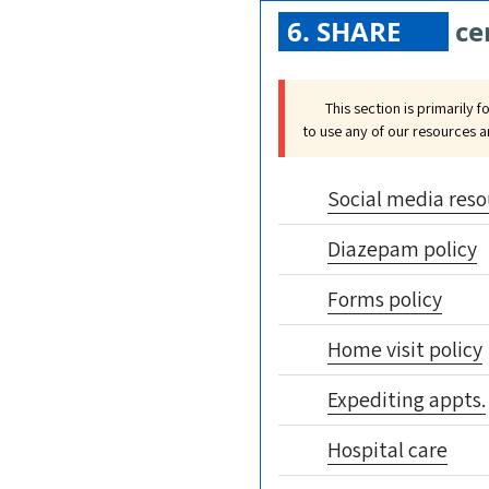
6. SHARE
ce
This section is primarily f
to use any of our resources 
Social media reso
Diazepam policy
Forms policy
Home visit policy
Expediting appts.
Hospital care