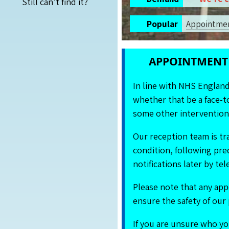
Still can't find it?
Popular
App
ointme
APPOINTMENT 
In line with NHS Englan
whether that be a face-to
some other intervention,
Our reception team is tr
condition, following pre
notifications later by t
Please note that any app
ensure the safety of our 
If you are unsure who yo