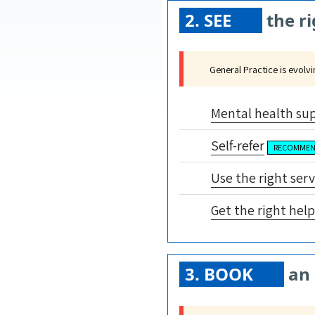
2. SEE
the ri
General Practice is evolv
Mental health su
Self-refer
RECOMME
Use the right serv
Get the right help
3. BOOK
an