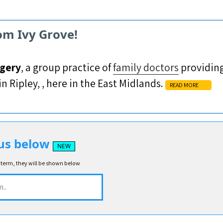
om Ivy Grove!
rgery
, a group practice of
family doctors
providing
n Ripley, , here in the East Midlands.
READ MORE
us below
NEW
 term, they will be shown below