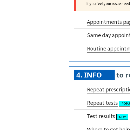
If you feel your issue ne
Appointments pa
Same day appoin
Routine appoint
4. INFO
to r
Repeat prescripti
Repeat tests
POPU
Test results
NEW
Where to get help