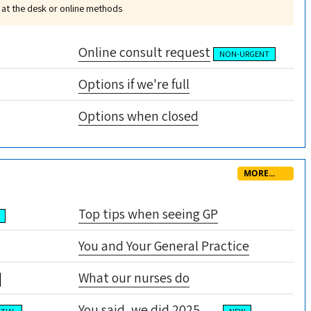
 at the desk or online methods
Online consult request
NON-URGENT
Options if we're full
Options when closed
MORE...
Top tips when seeing GP
You and Your General Practice
What our nurses do
You said, we did 2025