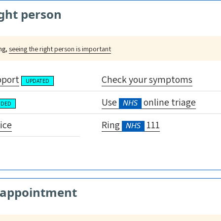
ght person
ing,
seeing the right person is important
pport
Check your symptoms
UPDATED
Use
online triage
NHS
NDED
ice
Ring
111
NHS
 appointment