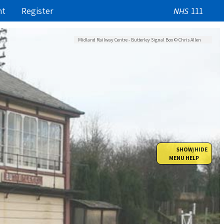
nt
Register
111
NHS
Midland Railway Centre - Butterley Signal Box
©
Chris Allen
SHOW/HIDE
MENU HELP