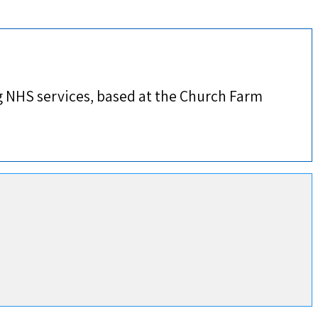
 NHS services, based at the Church Farm