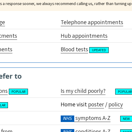
eds a response sooner, we always recommend calling us, rather than turning up
ge
Telephone appointments
tments
Hub appointments
ments
Blood tests
UPDATED
efer to
ons
Is my child poorly?
POPULAR
POPULAR
Home visit
poster
/
policy
LAR
symptoms A-Z
NHS
NEW
 from
conditions A-Z