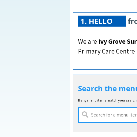
1.
HELLO
fr
We are
Ivy Grove Su
Primary Care Centre i
Search the men
If any menu items match your search