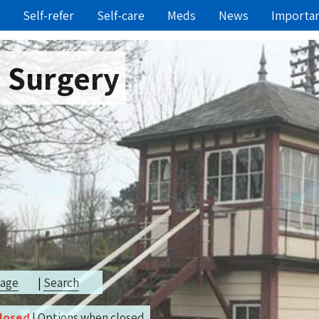
Self-refer
Self-care
Meds
News
Importa
e Surgery
page
|
Search
closed
|
Options when closed