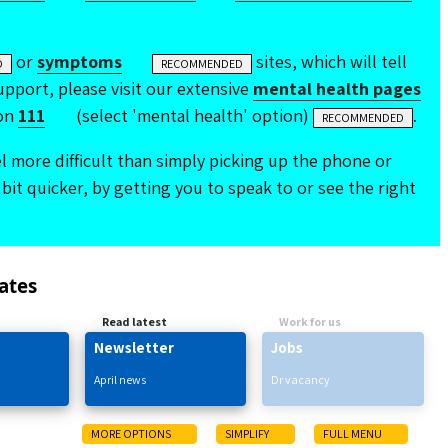
or
symptoms
sites, which will tell
D
RECOMMENDED
pport, please visit our extensive
mental health pages
on
111
(select 'mental health' option)
.
RECOMMENDED
 more difficult than simply picking up the phone or
bit quicker, by getting you to speak to or see the right
ates
Read latest
Work for us
Newsletter
Jobs
April news
Dr vacancy
MORE OPTIONS
SIMPLIFY
FULL MENU