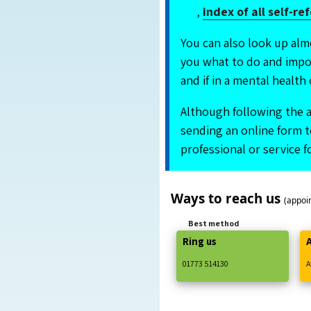
,
index of all self-re
You can also look up alm
you what to do and impor
and if in a mental health 
Although following the a
sending an online form to
professional or service 
Ways to reach us
(appoi
Best method
Ring us
01773
514130
A