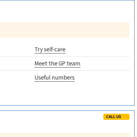
Try self-care
Meet the GP team
Useful numbers
CALL US