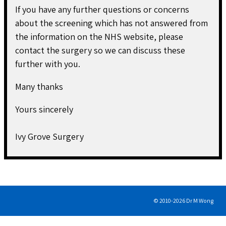
If you have any further questions or concerns
about the screening which has not answered from
the information on the NHS website, please
contact the surgery so we can discuss these
further with you.
Many thanks
Yours sincerely
Ivy Grove Surgery
© 2010-
2026
Dr M Wong