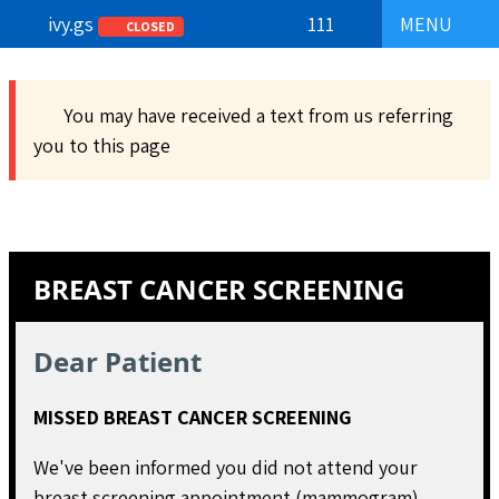
ivy.gs
111
MENU
CLOSED
You may have received a text from us referring
you to this page
BREAST CANCER SCREENING
Dear Patient
MISSED BREAST CANCER SCREENING
We've been informed you did not attend your
breast screening appointment (mammogram).