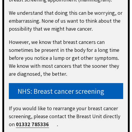
We understand that doing this can be worrying, or
embarrassing. None of us want to think about the
possibility that we might have cancer.
However, we know that breast cancers can
sometimes be present in the body for a long time
before you notice a lump or get other symptoms.
We know with most cancers that the sooner they
are diagnosed, the better.
NHS: Breast cancer screening
If you would like to rearrange your breast cancer
screening, please contact the Breast Unit directly
on
01332 785336
.