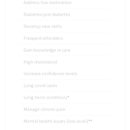
Address low motivation
Diabetes/pre-diabetes
Develop new skills
Frequent attenders
Gain knowledge in care
High cholesterol
Increase confidence levels
Long covid cases
Long-term conditions
*
Manage chronic pain
Mental health issues (low level)
**