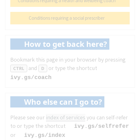
Conditions requiring a health and wellbeing coach
Conditions requiring a social prescriber
How to get back here?
Bookmark this page in your browser by pressing
and
or type the shortcut
CTRL
D
ivy.gs/coach
Who else can I go to?
Please see our
index of services
you can self-refer
to or type the shortcut
ivy.gs/selfrefer
or
ivy.gs/index