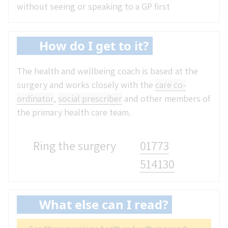
without seeing or speaking to a GP first
How do I get to it?
The health and wellbeing coach is based at the
surgery and works closely with the
care co-
ordinator
,
social prescriber
and other members of
the primary health care team.
Ring the surgery
01773
514130
What else can I read?