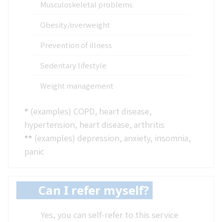
Musculoskeletal problems
Obesity/overweight
Prevention of illness
Sedentary lifestyle
Weight management
*
(examples) COPD, heart disease,
hypertension, heart disease, arthritis
**
(examples) depression, anxiety, insomnia,
panic
Can I refer myself?
Yes, you can self-refer to this service