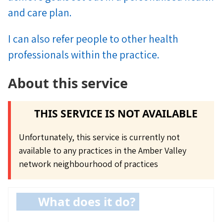
and care plan.
I can also refer people to other health
professionals within the practice.
About this service
THIS SERVICE IS NOT AVAILABLE
Unfortunately, this service is currently not
available to any practices in the Amber Valley
network neighbourhood of practices
What does it do?