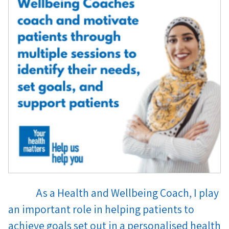
As a Health and Wellbeing Coach, I play
an important role in helping patients to
achieve goals set out in a personalised health