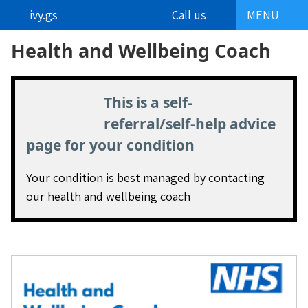
ivy.gs
Call us
MENU
Health and Wellbeing Coach
This is a self-
referral/self-help advice
page for your condition
Your condition is best managed by contacting
our health and wellbeing coach